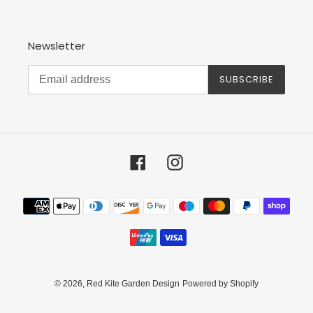
Newsletter
SUBSCRIBE
Facebook
Instagram
Payment
methods
© 2026,
Red Kite Garden Design
Powered by Shopify