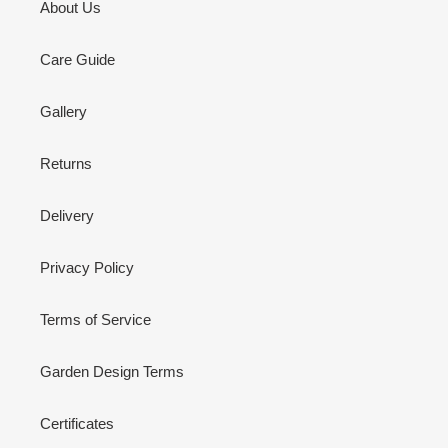
About Us
Care Guide
Gallery
Returns
Delivery
Privacy Policy
Terms of Service
Garden Design Terms
Certificates