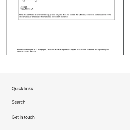
Quick links
Search
Get in touch