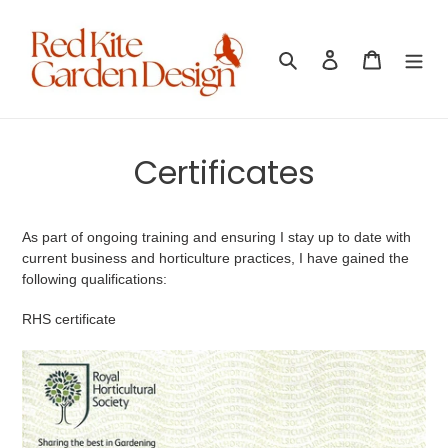
Skip
to
content
Search
Log in
Cart
Certificates
As part of ongoing training and ensuring I stay up to date with
current business and horticulture practices, I have gained the
following qualifications:
RHS certificate