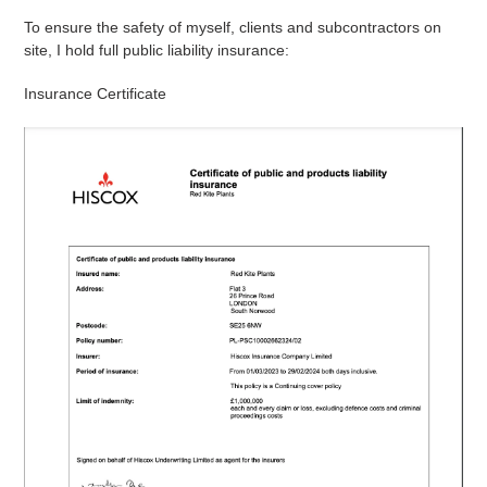
To ensure the safety of myself, clients and subcontractors on
site, I hold full public liability insurance:
Insurance Certificate