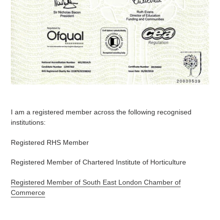
I am a registered member across the following recognised
institutions:
Registered RHS Member
Registered Member of Chartered Institute of Horticulture
Registered Member of South East London Chamber of
Commerce