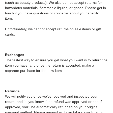
(such as beauty products). We also do not accept returns for
hazardous materials, flammable liquids, or gases. Please get in
touch if you have questions or concerns about your specific
item.
Unfortunately, we cannot accept returns on sale items or gift
cards.
Exchanges
The fastest way to ensure you get what you want is to return the
item you have, and once the return is accepted, make a
separate purchase for the new item.
Refunds
We will notify you once we’ve received and inspected your
return, and let you know if the refund was approved or not. If
approved, you’ll be automatically refunded on your original
payment method. Please remember it can take some time for