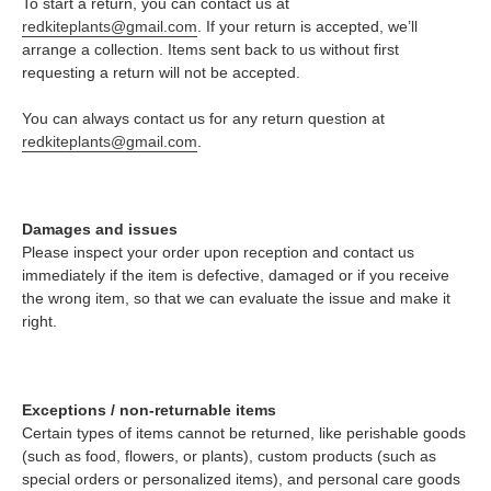
To start a return, you can contact us at
redkiteplants@gmail.com
. If your return is accepted, we’ll
arrange a collection. Items sent back to us without first
requesting a return will not be accepted.
You can always contact us for any return question at
redkiteplants@gmail.com
.
Damages and issues
Please inspect your order upon reception and contact us
immediately if the item is defective, damaged or if you receive
the wrong item, so that we can evaluate the issue and make it
right.
Exceptions / non-returnable items
Certain types of items cannot be returned, like perishable goods
(such as food, flowers, or plants), custom products (such as
special orders or personalized items), and personal care goods