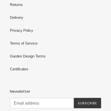
Returns
Delivery
Privacy Policy
Terms of Service
Garden Design Terms
Certificates
Newsletter
SUBSCRIBE