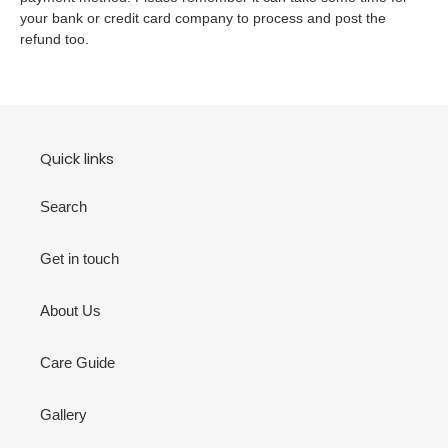
your bank or credit card company to process and post the
refund too.
Quick links
Search
Get in touch
About Us
Care Guide
Gallery