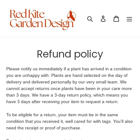
Skip
to
content
Search
Log in
Cart
Refund policy
Please notify us immediately if a plant has arrived in a condition
you are unhappy with. Plants are hand selected on the day of
delivery and delivered personally by our very small team. We
cannot accept returns once plants have been in your care more
than 3 days. We have a 3-day return policy, which means you
have 3 days after receiving your item to request a return.
To be eligible for a return, your item must be in the same
condition that you received it, well cared for with tags. You’ll also
need the receipt or proof of purchase.