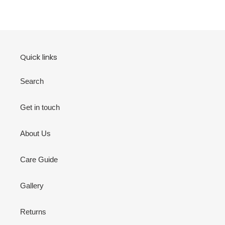
Quick links
Search
Get in touch
About Us
Care Guide
Gallery
Returns