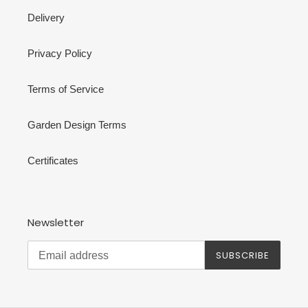
Delivery
Privacy Policy
Terms of Service
Garden Design Terms
Certificates
Newsletter
SUBSCRIBE