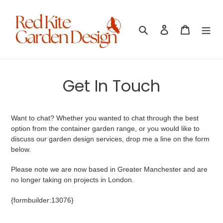
Skip
to
content
Search
Log in
Cart
Get In Touch
Want to chat? Whether you wanted to chat through the best
option from the container garden range, or you would like to
discuss our garden design services, drop me a line on the form
below.
Please note we are now based in Greater Manchester and are
no longer taking on projects in London.
{formbuilder:13076}